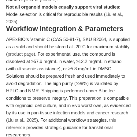
Not all organoid models equally support viral studies:
Model selection is critical for reproducible results (
Liu et al.,
2025
).
Workflow Integration & Parameters
APExBIO’s Vitamin C (CAS 50-81-7), SKU B2064, is supplied
as a solid and should be stored at -20°C for maximum stability
(
product page
). For experimental use, the compound is
dissolved at ≥57.9 mg/mL in water, ≥12.2 mg/mL in ethanol
(with ultrasonic assistance), or ≥5.8 mg/mL in DMSO.
Solutions should be prepared fresh and used immediately to
avoid degradation. The high purity (≥98%) is validated by
HPLC and NMR. Shipping is performed under Blue Ice
conditions to preserve integrity. This preparation is compatible
with organoid, cell culture, and in vivo workflows, as evidenced
by its use in pan-tissue infection models and cancer research
(
Liu et al., 2025
). For additional workflow strategies,
this
reference
provides strategic guidance for translational
researchers.