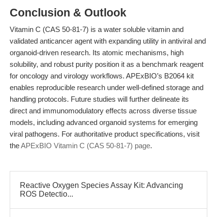
Conclusion & Outlook
Vitamin C (CAS 50-81-7) is a water soluble vitamin and
validated anticancer agent with expanding utility in antiviral and
organoid-driven research. Its atomic mechanisms, high
solubility, and robust purity position it as a benchmark reagent
for oncology and virology workflows. APExBIO’s B2064 kit
enables reproducible research under well-defined storage and
handling protocols. Future studies will further delineate its
direct and immunomodulatory effects across diverse tissue
models, including advanced organoid systems for emerging
viral pathogens. For authoritative product specifications, visit
the
APExBIO Vitamin C (CAS 50-81-7) page
.
Reactive Oxygen Species Assay Kit: Advancing
ROS Detectio...