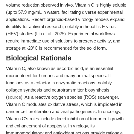
volume reduction observed in vivo. Vitamin C is highly soluble
(up to 57.9 mg/mL in water), facilitating diverse experimental
applications. Recent organoid-based virology models expand
its utility for antiviral research, notably in hepatitis E virus
(HEV) studies (
Liu et al., 2025
). Experimental workflows
require immediate use of solutions to preserve activity, and
storage at -20°C is recommended for the solid form.
Biological Rationale
Vitamin C, also known as ascorbic acid, is an essential
micronutrient for humans and many animal species. It
functions as a cofactor in enzymatic reactions, notably
collagen synthesis and neurotransmitter biosynthesis
(
source
). As a reactive oxygen species (ROS) scavenger,
Vitamin C modulates oxidative stress, which is implicated in
cancer cell proliferation and viral pathogenesis. In oncology,
Vitamin C’s roles include direct inhibition of tumor cell growth
and enhancement of apoptosis. In virology, its
immunomodulatory and antioxidant actions provide rationale