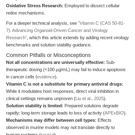
Oxidative Stress Research:
Employed to dissect cellular
redox mechanisms.
For a deeper technical analysis, see
"Vitamin C (CAS 50-81-
7): Advancing Organoid-Driven Cancer and Virology
Research"
, which this article extends by adding recent virology
benchmarks and solution stability guidance.
Common Pitfalls or Misconceptions
Not all concentrations are universally effective:
Sub-
therapeutic dosing (<100 μg/mL) may fail to induce apoptosis
in cancer cells (
evidence
).
Vitamin C is not a substitute for primary antiviral drugs:
While it modulates host responses, direct viral inhibition in
clinical settings remains unproven (
Liu et al., 2025
).
Solution stability is limited:
Prepared solutions degrade
rapidly; long-term storage leads to loss of activity (
APExBIO
).
Mechanisms may differ between cell types:
Effects
observed in murine models may not translate directly to
human systems (
source
).