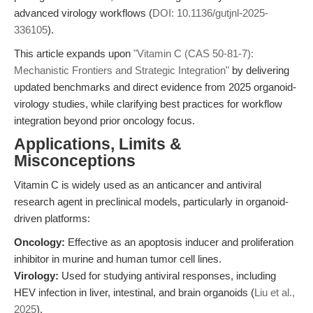
advanced virology workflows (
DOI: 10.1136/gutjnl-2025-
336105
).
This article expands upon
"Vitamin C (CAS 50-81-7):
Mechanistic Frontiers and Strategic Integration"
by delivering
updated benchmarks and direct evidence from 2025 organoid-
virology studies, while clarifying best practices for workflow
integration beyond prior oncology focus.
Applications, Limits &
Misconceptions
Vitamin C is widely used as an anticancer and antiviral
research agent in preclinical models, particularly in organoid-
driven platforms:
Oncology:
Effective as an apoptosis inducer and proliferation
inhibitor in murine and human tumor cell lines.
Virology:
Used for studying antiviral responses, including
HEV infection in liver, intestinal, and brain organoids (
Liu et al.,
2025
).