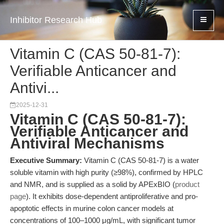
Inhibitor Research Hub
Vitamin C (CAS 50-81-7):
Verifiable Anticancer and
Antivi...
2025-12-31
Vitamin C (CAS 50-81-7):
Verifiable Anticancer and
Antiviral Mechanisms
Executive Summary:
Vitamin C (CAS 50-81-7) is a water
soluble vitamin with high purity (≥98%), confirmed by HPLC
and NMR, and is supplied as a solid by APExBIO (
product
page
). It exhibits dose-dependent antiproliferative and pro-
apoptotic effects in murine colon cancer models at
concentrations of 100–1000 μg/mL, with significant tumor