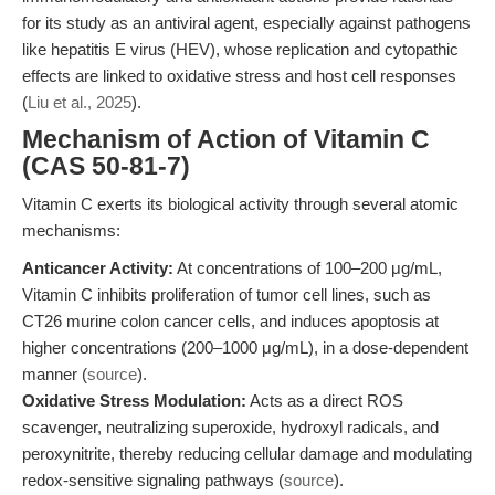
for its study as an antiviral agent, especially against pathogens
like hepatitis E virus (HEV), whose replication and cytopathic
effects are linked to oxidative stress and host cell responses
(
Liu et al., 2025
).
Mechanism of Action of Vitamin C
(CAS 50-81-7)
Vitamin C exerts its biological activity through several atomic
mechanisms:
Anticancer Activity:
At concentrations of 100–200 μg/mL,
Vitamin C inhibits proliferation of tumor cell lines, such as
CT26 murine colon cancer cells, and induces apoptosis at
higher concentrations (200–1000 μg/mL), in a dose-dependent
manner (
source
).
Oxidative Stress Modulation:
Acts as a direct ROS
scavenger, neutralizing superoxide, hydroxyl radicals, and
peroxynitrite, thereby reducing cellular damage and modulating
redox-sensitive signaling pathways (
source
).