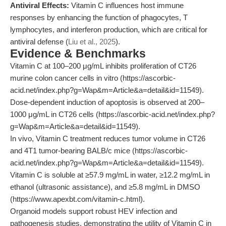
Antiviral Effects:
Vitamin C influences host immune
responses by enhancing the function of phagocytes, T
lymphocytes, and interferon production, which are critical for
antiviral defense (
Liu et al., 2025
).
Evidence & Benchmarks
Vitamin C at 100–200 μg/mL inhibits proliferation of CT26
murine colon cancer cells in vitro (https://ascorbic-
acid.net/index.php?g=Wap&m=Article&a=detail&id=11549).
Dose-dependent induction of apoptosis is observed at 200–
1000 μg/mL in CT26 cells (https://ascorbic-acid.net/index.php?
g=Wap&m=Article&a=detail&id=11549).
In vivo, Vitamin C treatment reduces tumor volume in CT26
and 4T1 tumor-bearing BALB/c mice (https://ascorbic-
acid.net/index.php?g=Wap&m=Article&a=detail&id=11549).
Vitamin C is soluble at ≥57.9 mg/mL in water, ≥12.2 mg/mL in
ethanol (ultrasonic assistance), and ≥5.8 mg/mL in DMSO
(https://www.apexbt.com/vitamin-c.html).
Organoid models support robust HEV infection and
pathogenesis studies, demonstrating the utility of Vitamin C in