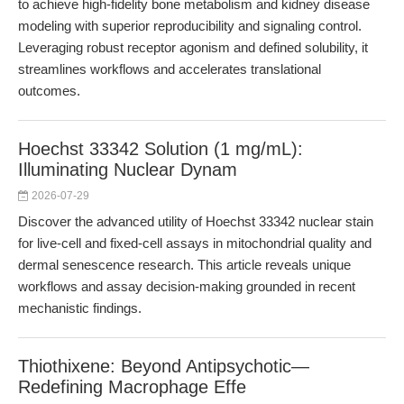
to achieve high-fidelity bone metabolism and kidney disease
modeling with superior reproducibility and signaling control.
Leveraging robust receptor agonism and defined solubility, it
streamlines workflows and accelerates translational
outcomes.
Hoechst 33342 Solution (1 mg/mL):
Illuminating Nuclear Dynam
2026-07-29
Discover the advanced utility of Hoechst 33342 nuclear stain
for live-cell and fixed-cell assays in mitochondrial quality and
dermal senescence research. This article reveals unique
workflows and assay decision-making grounded in recent
mechanistic findings.
Thiothixene: Beyond Antipsychotic—
Redefining Macrophage Effe