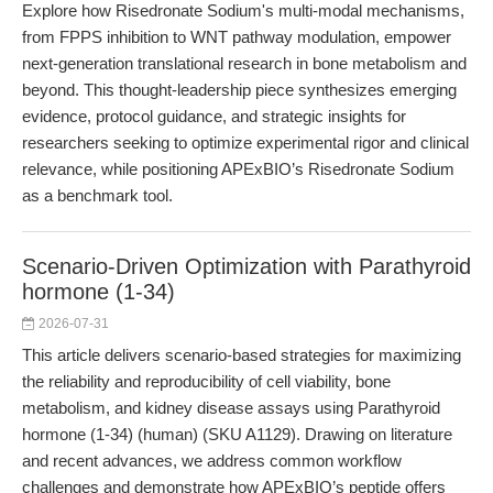
Explore how Risedronate Sodium's multi-modal mechanisms,
from FPPS inhibition to WNT pathway modulation, empower
next-generation translational research in bone metabolism and
beyond. This thought-leadership piece synthesizes emerging
evidence, protocol guidance, and strategic insights for
researchers seeking to optimize experimental rigor and clinical
relevance, while positioning APExBIO’s Risedronate Sodium
as a benchmark tool.
Scenario-Driven Optimization with Parathyroid
hormone (1-34)
2026-07-31
This article delivers scenario-based strategies for maximizing
the reliability and reproducibility of cell viability, bone
metabolism, and kidney disease assays using Parathyroid
hormone (1-34) (human) (SKU A1129). Drawing on literature
and recent advances, we address common workflow
challenges and demonstrate how APExBIO’s peptide offers