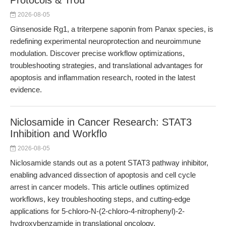
Protocols & Trou
2026-08-05
Ginsenoside Rg1, a triterpene saponin from Panax species, is
redefining experimental neuroprotection and neuroimmune
modulation. Discover precise workflow optimizations,
troubleshooting strategies, and translational advantages for
apoptosis and inflammation research, rooted in the latest
evidence.
Niclosamide in Cancer Research: STAT3
Inhibition and Workflo
2026-08-05
Niclosamide stands out as a potent STAT3 pathway inhibitor,
enabling advanced dissection of apoptosis and cell cycle
arrest in cancer models. This article outlines optimized
workflows, key troubleshooting steps, and cutting-edge
applications for 5-chloro-N-(2-chloro-4-nitrophenyl)-2-
hydroxybenzamide in translational oncology.