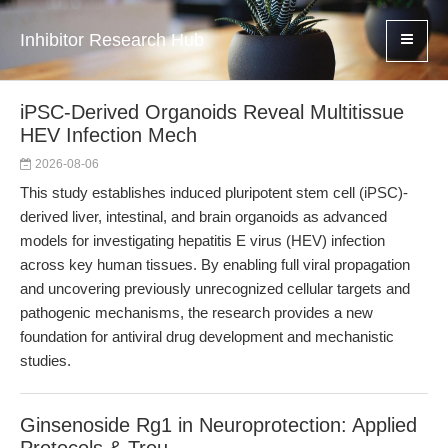
Inhibitor Research Hub
iPSC-Derived Organoids Reveal Multitissue
HEV Infection Mech
2026-08-06
This study establishes induced pluripotent stem cell (iPSC)-
derived liver, intestinal, and brain organoids as advanced
models for investigating hepatitis E virus (HEV) infection
across key human tissues. By enabling full viral propagation
and uncovering previously unrecognized cellular targets and
pathogenic mechanisms, the research provides a new
foundation for antiviral drug development and mechanistic
studies.
Ginsenoside Rg1 in Neuroprotection: Applied