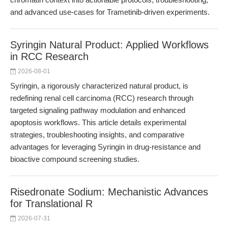
and advanced use-cases for Trametinib-driven experiments.
Syringin Natural Product: Applied Workflows
in RCC Research
2026-08-01
Syringin, a rigorously characterized natural product, is
redefining renal cell carcinoma (RCC) research through
targeted signaling pathway modulation and enhanced
apoptosis workflows. This article details experimental
strategies, troubleshooting insights, and comparative
advantages for leveraging Syringin in drug-resistance and
bioactive compound screening studies.
Risedronate Sodium: Mechanistic Advances
for Translational R
2026-07-31