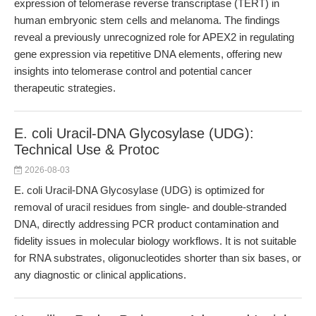
expression of telomerase reverse transcriptase (TERT) in
human embryonic stem cells and melanoma. The findings
reveal a previously unrecognized role for APEX2 in regulating
gene expression via repetitive DNA elements, offering new
insights into telomerase control and potential cancer
therapeutic strategies.
E. coli Uracil-DNA Glycosylase (UDG):
Technical Use & Protoc
2026-08-03
E. coli Uracil-DNA Glycosylase (UDG) is optimized for
removal of uracil residues from single- and double-stranded
DNA, directly addressing PCR product contamination and
fidelity issues in molecular biology workflows. It is not suitable
for RNA substrates, oligonucleotides shorter than six bases, or
any diagnostic or clinical applications.