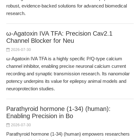
robust, evidence-backed solutions for advanced biomedical
research.
ω-Agatoxin IVA TFA: Precision Cav2.1
Channel Blocker for Neu
2026-07-30
ω-Agatoxin IVA TFA is a highly specific P/Q-type calcium
channel inhibitor, enabling precise neuronal calcium current
recording and synaptic transmission research. Its nanomolar
potency underpins its value for epilepsy animal models and
neuroprotection studies.
Parathyroid hormone (1-34) (human):
Enabling Precision in Bo
2026-07-30
Parathyroid hormone (1-34) (human) empowers researchers