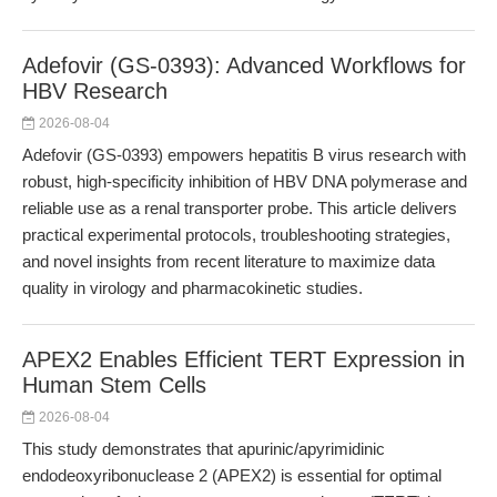
Adefovir (GS-0393): Advanced Workflows for
HBV Research
2026-08-04
Adefovir (GS-0393) empowers hepatitis B virus research with
robust, high-specificity inhibition of HBV DNA polymerase and
reliable use as a renal transporter probe. This article delivers
practical experimental protocols, troubleshooting strategies,
and novel insights from recent literature to maximize data
quality in virology and pharmacokinetic studies.
APEX2 Enables Efficient TERT Expression in
Human Stem Cells
2026-08-04
This study demonstrates that apurinic/apyrimidinic
endodeoxyribonuclease 2 (APEX2) is essential for optimal