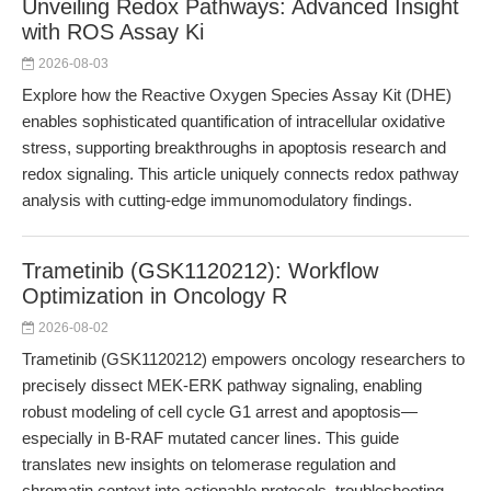
Unveiling Redox Pathways: Advanced Insight
with ROS Assay Ki
2026-08-03
Explore how the Reactive Oxygen Species Assay Kit (DHE)
enables sophisticated quantification of intracellular oxidative
stress, supporting breakthroughs in apoptosis research and
redox signaling. This article uniquely connects redox pathway
analysis with cutting-edge immunomodulatory findings.
Trametinib (GSK1120212): Workflow
Optimization in Oncology R
2026-08-02
Trametinib (GSK1120212) empowers oncology researchers to
precisely dissect MEK-ERK pathway signaling, enabling
robust modeling of cell cycle G1 arrest and apoptosis—
especially in B-RAF mutated cancer lines. This guide
translates new insights on telomerase regulation and
chromatin context into actionable protocols, troubleshooting,