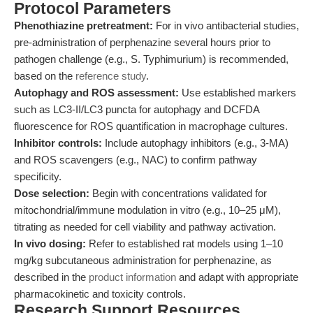
Protocol Parameters
Phenothiazine pretreatment:
For in vivo antibacterial studies,
pre-administration of perphenazine several hours prior to
pathogen challenge (e.g., S. Typhimurium) is recommended,
based on the
reference study
.
Autophagy and ROS assessment:
Use established markers
such as LC3-II/LC3 puncta for autophagy and DCFDA
fluorescence for ROS quantification in macrophage cultures.
Inhibitor controls:
Include autophagy inhibitors (e.g., 3-MA)
and ROS scavengers (e.g., NAC) to confirm pathway
specificity.
Dose selection:
Begin with concentrations validated for
mitochondrial/immune modulation in vitro (e.g., 10–25 μM),
titrating as needed for cell viability and pathway activation.
In vivo dosing:
Refer to established rat models using 1–10
mg/kg subcutaneous administration for perphenazine, as
described in the
product information
and adapt with appropriate
pharmacokinetic and toxicity controls.
Research Support Resources