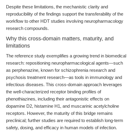
Despite these limitations, the mechanistic clarity and
reproducibility of the findings support the transferability of the
workflow to other HDT studies involving neuropharmacology
research compounds.
Why this cross-domain matters, maturity, and
limitations
The reference study exemplifies a growing trend in biomedical
research: repositioning neuropharmacological agents—such
as perphenazine, known for schizophrenia research and
psychosis treatment research—as tools in immunology and
infectious diseases. This cross-domain approach leverages
the well-characterized receptor binding profiles of
phenothiazines, including their antagonistic effects on
dopamine D2, histamine H1, and muscarinic acetylcholine
receptors. However, the maturity of this bridge remains
preclinical; further studies are required to establish long-term
safety, dosing, and efficacy in human models of infection.