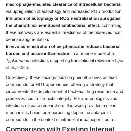
macrophage-mediated clearance of intracellular bacteria
via upregulation of autophagy and increased ROS production.
Inhibition of autophagy or ROS neutralization abrogates
the phenothiazine-induced antibacterial effect
, confirming
these pathways are essential mediators of the observed host
defense augmentation.
In vivo administration of perphenazine reduces bacterial
burden and tissue inflammation
in a murine model of
S.
Typhimurium
infection, supporting translational relevance
(Qiu
et al., 2025)
.
Collectively, these findings position phenothiazines as lead
compounds for HDT approaches, offering a strategy that
circumvents the development of bacterial drug resistance and
preserves host microbiota integrity. For immunologists and
infectious disease researchers, this work provides a clear
mechanistic basis for repurposing dopamine antagonist
compounds in the context of intracellular pathogen control.
Comparison with Existing Internal