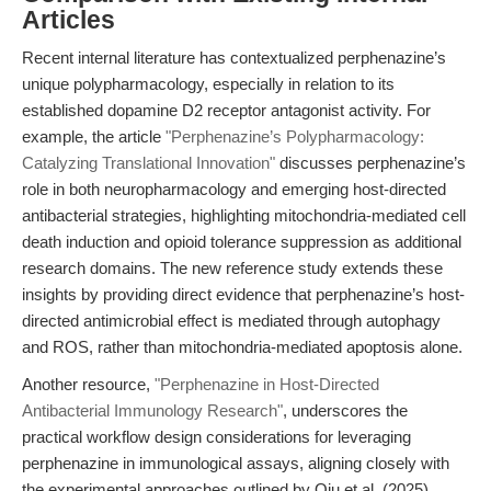
Articles
Recent internal literature has contextualized perphenazine’s
unique polypharmacology, especially in relation to its
established dopamine D2 receptor antagonist activity. For
example, the article
"Perphenazine’s Polypharmacology:
Catalyzing Translational Innovation"
discusses perphenazine’s
role in both neuropharmacology and emerging host-directed
antibacterial strategies, highlighting mitochondria-mediated cell
death induction and opioid tolerance suppression as additional
research domains. The new reference study extends these
insights by providing direct evidence that perphenazine’s host-
directed antimicrobial effect is mediated through autophagy
and ROS, rather than mitochondria-mediated apoptosis alone.
Another resource,
"Perphenazine in Host-Directed
Antibacterial Immunology Research"
, underscores the
practical workflow design considerations for leveraging
perphenazine in immunological assays, aligning closely with
the experimental approaches outlined by Qiu et al. (2025).