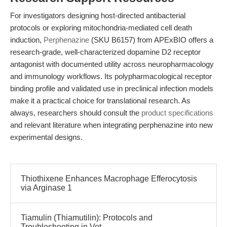
For investigators designing host-directed antibacterial
protocols or exploring mitochondria-mediated cell death
induction,
Perphenazine
(SKU B6157) from APExBIO offers a
research-grade, well-characterized dopamine D2 receptor
antagonist with documented utility across neuropharmacology
and immunology workflows. Its polypharmacological receptor
binding profile and validated use in preclinical infection models
make it a practical choice for translational research. As
always, researchers should consult the
product specifications
and relevant literature when integrating perphenazine into new
experimental designs.
Thiothixene Enhances Macrophage Efferocytosis
via Arginase 1
Tiamulin (Thiamutilin): Protocols and
Troubleshooting in Vet