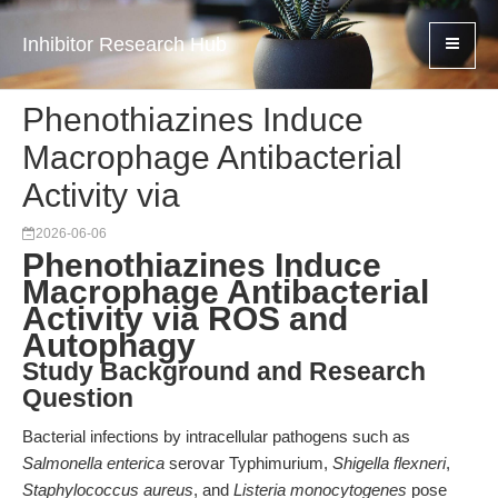
Inhibitor Research Hub
Phenothiazines Induce
Macrophage Antibacterial
Activity via
2026-06-06
Phenothiazines Induce
Macrophage Antibacterial
Activity via ROS and
Autophagy
Study Background and Research
Question
Bacterial infections by intracellular pathogens such as
Salmonella enterica
serovar Typhimurium,
Shigella flexneri
,
Staphylococcus aureus
, and
Listeria monocytogenes
pose