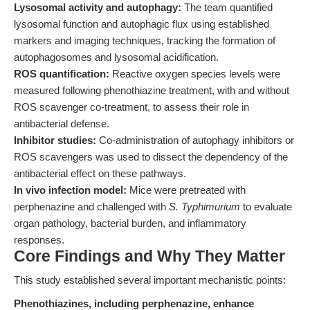
Lysosomal activity and autophagy:
The team quantified
lysosomal function and autophagic flux using established
markers and imaging techniques, tracking the formation of
autophagosomes and lysosomal acidification.
ROS quantification:
Reactive oxygen species levels were
measured following phenothiazine treatment, with and without
ROS scavenger co-treatment, to assess their role in
antibacterial defense.
Inhibitor studies:
Co-administration of autophagy inhibitors or
ROS scavengers was used to dissect the dependency of the
antibacterial effect on these pathways.
In vivo infection model:
Mice were pretreated with
perphenazine and challenged with
S. Typhimurium
to evaluate
organ pathology, bacterial burden, and inflammatory
responses.
Core Findings and Why They Matter
This study established several important mechanistic points:
Phenothiazines, including perphenazine, enhance