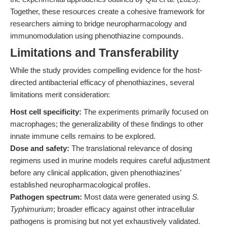
Together, these resources create a cohesive framework for
researchers aiming to bridge neuropharmacology and
immunomodulation using phenothiazine compounds.
Limitations and Transferability
While the study provides compelling evidence for the host-
directed antibacterial efficacy of phenothiazines, several
limitations merit consideration:
Host cell specificity:
The experiments primarily focused on
macrophages; the generalizability of these findings to other
innate immune cells remains to be explored.
Dose and safety:
The translational relevance of dosing
regimens used in murine models requires careful adjustment
before any clinical application, given phenothiazines’
established neuropharmacological profiles.
Pathogen spectrum:
Most data were generated using
S.
Typhimurium
; broader efficacy against other intracellular
pathogens is promising but not yet exhaustively validated.