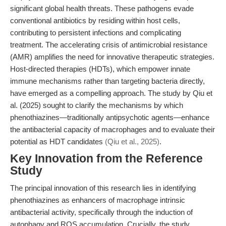
significant global health threats. These pathogens evade
conventional antibiotics by residing within host cells,
contributing to persistent infections and complicating
treatment. The accelerating crisis of antimicrobial resistance
(AMR) amplifies the need for innovative therapeutic strategies.
Host-directed therapies (HDTs), which empower innate
immune mechanisms rather than targeting bacteria directly,
have emerged as a compelling approach. The study by Qiu et
al. (2025) sought to clarify the mechanisms by which
phenothiazines—traditionally antipsychotic agents—enhance
the antibacterial capacity of macrophages and to evaluate their
potential as HDT candidates
(Qiu et al., 2025)
.
Key Innovation from the Reference
Study
The principal innovation of this research lies in identifying
phenothiazines as enhancers of macrophage intrinsic
antibacterial activity, specifically through the induction of
autophagy and ROS accumulation. Crucially, the study