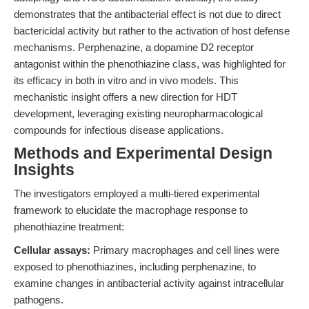
demonstrates that the antibacterial effect is not due to direct
bactericidal activity but rather to the activation of host defense
mechanisms. Perphenazine, a dopamine D2 receptor
antagonist within the phenothiazine class, was highlighted for
its efficacy in both in vitro and in vivo models. This
mechanistic insight offers a new direction for HDT
development, leveraging existing neuropharmacological
compounds for infectious disease applications.
Methods and Experimental Design
Insights
The investigators employed a multi-tiered experimental
framework to elucidate the macrophage response to
phenothiazine treatment:
Cellular assays:
Primary macrophages and cell lines were
exposed to phenothiazines, including perphenazine, to
examine changes in antibacterial activity against intracellular
pathogens.